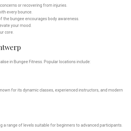
t concerns or recovering from injuries.
ith every bounce.
of the bungee encourages body awareness.
levate your mood.
r core.
Antwerp
lise in Bungee Fitness. Popular locations include:
 known for its dynamic classes, experienced instructors, and modern
g a range of levels suitable for beginners to advanced participants.