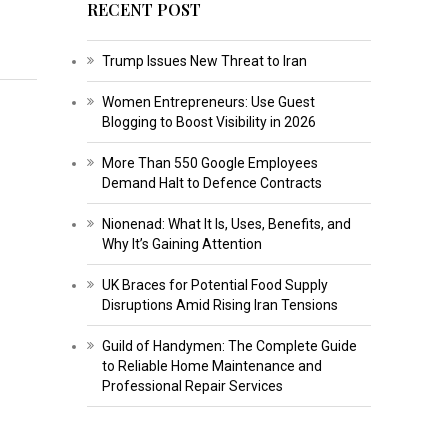
RECENT POST
Trump Issues New Threat to Iran
Women Entrepreneurs: Use Guest
Blogging to Boost Visibility in 2026
More Than 550 Google Employees
Demand Halt to Defence Contracts
Nionenad: What It Is, Uses, Benefits, and
Why It’s Gaining Attention
UK Braces for Potential Food Supply
Disruptions Amid Rising Iran Tensions
Guild of Handymen: The Complete Guide
to Reliable Home Maintenance and
Professional Repair Services