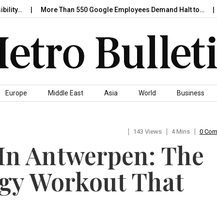
More Than 550 Google Employees Demand Halt to…
Nione
Europe
Middle East
Asia
World
Business
143 Views
4 Mins
0 Co
 In Antwerpen: The
gy Workout That