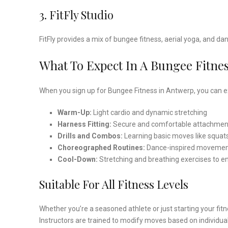
3. FitFly Studio
FitFly provides a mix of bungee fitness, aerial yoga, and 
What To Expect In A Bungee Fitnes
When you sign up for Bungee Fitness in Antwerp, you can ex
Warm-Up:
Light cardio and dynamic stretching
Harness Fitting:
Secure and comfortable attachmen
Drills and Combos:
Learning basic moves like squat
Choreographed Routines:
Dance-inspired movement
Cool-Down:
Stretching and breathing exercises to e
Suitable For All Fitness Levels
Whether you’re a seasoned athlete or just starting your fit
Instructors are trained to modify moves based on individua