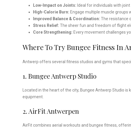
Low-Impact on Joints:
Ideal for individuals with join
High-Calorie Burn:
Engage multiple muscle groups w
Improved Balance & Coordination:
The resistance 
Stress Relief:
The sheer fun and freedom of flight e
Core Strengthening:
Every movement challenges you
Where To Try Bungee Fitness In 
Antwerp offers several fitness studios and gyms that specia
1. Bungee Antwerp Studio
Located in the heart of the city, Bungee Antwerp Studio is
equipment.
2. AirFit Antwerpen
AirFit combines aerial workouts and bungee fitness, offerin