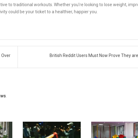
ive to traditional workouts. Whether you’re looking to lose weight, imp
ity could be your ticket to a healthier, happier you.
n Over
British Reddit Users Must Now Prove They ar
ews
.