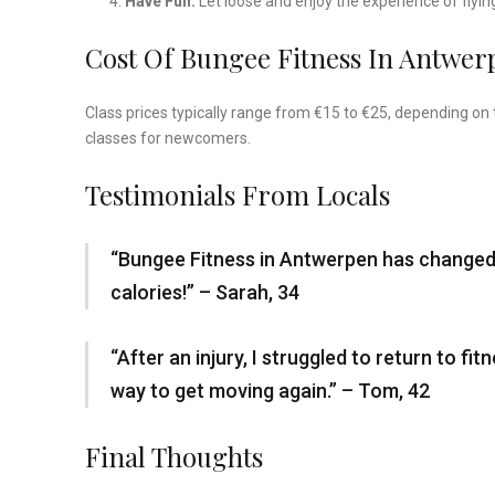
Have Fun:
Let loose and enjoy the experience of flyin
Cost Of Bungee Fitness In Antwer
Class prices typically range from €15 to €25, depending on 
classes for newcomers.
Testimonials From Locals
“Bungee Fitness in Antwerpen has changed h
calories!” – Sarah, 34
“After an injury, I struggled to return to 
way to get moving again.” – Tom, 42
Final Thoughts