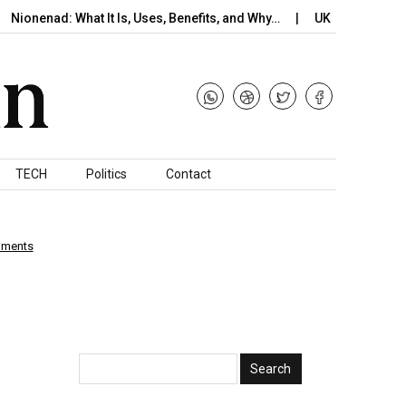
nad: What It Is, Uses, Benefits, and Why…
UK Braces for Potenti
TECH
Politics
Contact
mments