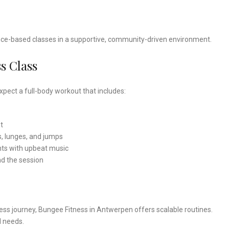
dance-based classes in a supportive, community-driven environment.
s Class
pect a full-body workout that includes:
t
s, lunges, and jumps
s with upbeat music
nd the session
ness journey, Bungee Fitness in Antwerpen offers scalable routines.
l needs.