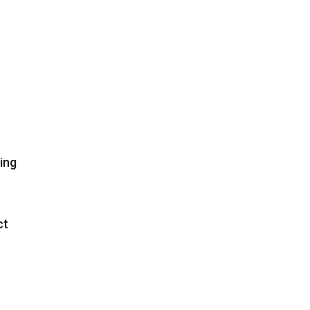
ing
ct