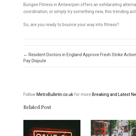
Bungee Fitness in Antwerpen offers an exhilarating alternat
coordination, or simply try something new, this trending activ
So, are you ready to bounce your way into fitness?
Post navigation
←
Resident Doctors in England Approve Fresh Strike Actio
Pay Dispute
Follow
MetroBulletin.co.uk
for more
Breaking and Latest N
Related Post