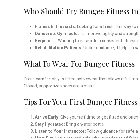
Who Should Try Bungee Fitness I
Fitness Enthusiasts:
Looking for a fresh, fun way to 
Dancers & Gymnasts:
To improve agility and strengt
Beginners:
Wanting to ease into a consistent fitness
Rehabilitation Patients:
Under guidance, it helps in
What To Wear For Bungee Fitness
Dress comfortably in fitted activewear that allows a full ra
Closed, supportive shoes are a must.
Tips For Your First Bungee Fitness
Arrive Early:
Give yourself time to get fitted and orie
Stay Hydrated:
Bring a water bottle
Listen to Your Instructor:
Follow guidance for safe 