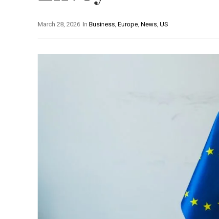
March 28, 2026
In
Business
,
Europe
,
News
,
US