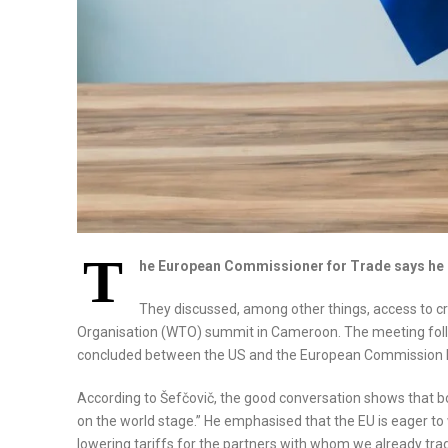
T
he European Commissioner for Trade says he h
They discussed, among other things, access to cri
Organisation (WTO) summit in Cameroon. The meeting follo
concluded between the US and the European Commission 
According to Šefčovič, the good conversation shows that b
on the world stage.” He emphasised that the EU is eager to
lowering tariffs for the partners with whom we already trad