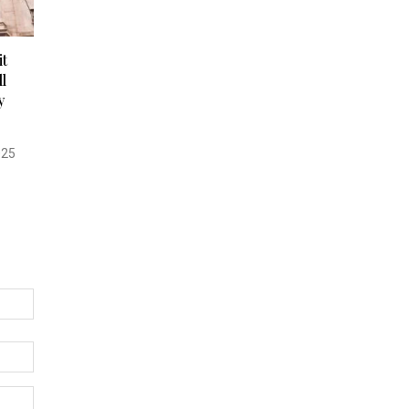
t
l
y
025