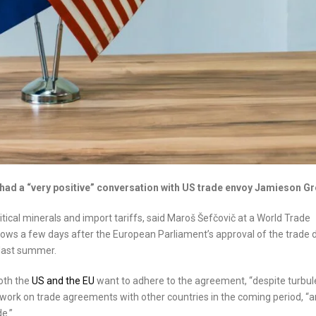
ad a “very positive” conversation with US trade envoy Jamieson Gr
tical minerals and import tariffs, said Maroš Šefčovič at a World Trade
ws a few days after the European Parliament’s approval of the trade 
last summer.
oth the
US and the EU
want to adhere to the agreement, “despite turbu
 work on trade agreements with other countries in the coming period, “
e.”