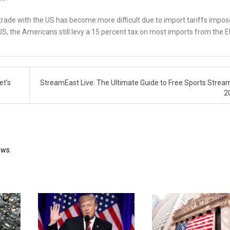
 trade with the US has become more difficult due to import tariffs impo
S, the Americans still levy a 15 percent tax on most imports from the E
et’s
StreamEast Live: The Ultimate Guide to Free Sports Stream
2
ews
.