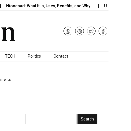
onenad: What It Is, Uses, Benefits, and Why…
UK Braces for Pote
TECH
Politics
Contact
mments