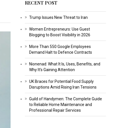
RECENT POST
Trump Issues New Threat to Iran
Women Entrepreneurs: Use Guest
Blogging to Boost Visibility in 2026
More Than 550 Google Employees
Demand Halt to Defence Contracts
Nionenad: What It Is, Uses, Benefits, and
Why It’s Gaining Attention
UK Braces for Potential Food Supply
Disruptions Amid Rising Iran Tensions
Guild of Handymen: The Complete Guide
to Reliable Home Maintenance and
Professional Repair Services