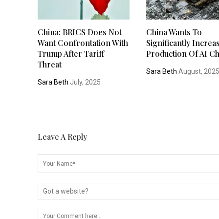
China: BRICS Does Not
China Wants To
Want Confrontation With
Significantly Increa
Trump After Tariff
Production Of AI Ch
Threat
Sara Beth
August, 202
Sara Beth
July, 2025
Leave A Reply