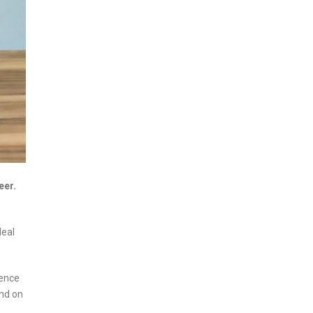
eer.
deal
lence
and on