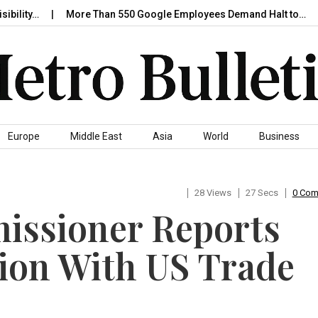
ity…
More Than 550 Google Employees Demand Halt to…
Ni
Europe
Middle East
Asia
World
Business
28 Views
27 Secs
0 Co
ssioner Reports
ion With US Trade