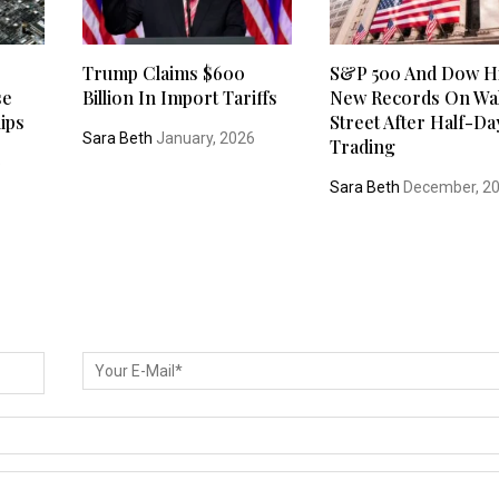
Trump Claims $600
S&P 500 And Dow Hi
se
Billion In Import Tariffs
New Records On Wal
ips
Street After Half-Da
Sara Beth
January, 2026
Trading
5
Sara Beth
December, 2