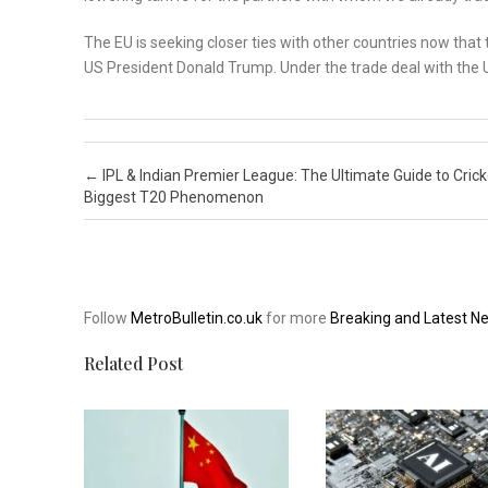
The EU is seeking closer ties with other countries now that
US President Donald Trump. Under the trade deal with the U
Post navigation
←
IPL & Indian Premier League: The Ultimate Guide to Crick
Biggest T20 Phenomenon
Follow
MetroBulletin.co.uk
for more
Breaking and Latest N
Related Post