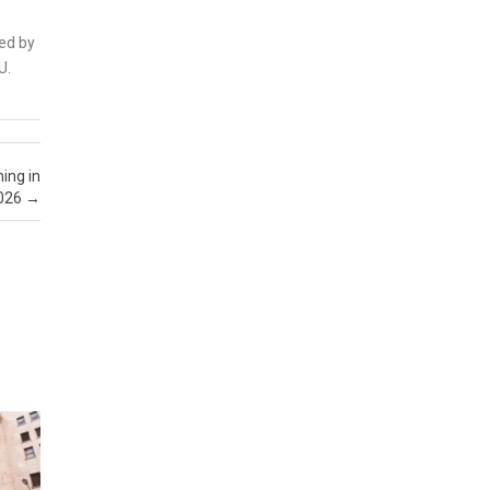
sed by
U.
ing in
026
→