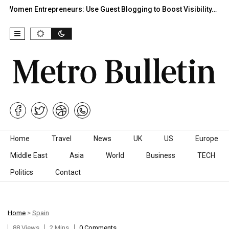
Women Entrepreneurs: Use Guest Blogging to Boost Visibility…
Skip to content
Home
Travel
News
UK
US
Europe
Middle East
Asia
World
Business
TECH
Politics
Contact
Home
>
Spain
88 Views
2 Mins
0 Comments