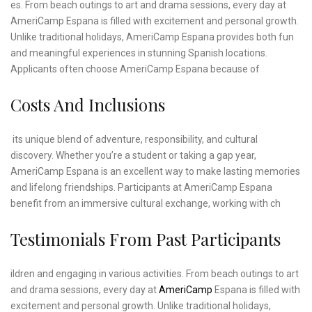
es. From beach outings to art and drama sessions, every day at
AmeriCamp Espana is filled with excitement and personal growth.
Unlike traditional holidays, AmeriCamp Espana provides both fun
and meaningful experiences in stunning Spanish locations.
Applicants often choose AmeriCamp Espana because of
Costs And Inclusions
its unique blend of adventure, responsibility, and cultural
discovery. Whether you’re a student or taking a gap year,
AmeriCamp Espana is an excellent way to make lasting memories
and lifelong friendships. Participants at AmeriCamp Espana
benefit from an immersive cultural exchange, working with ch
Testimonials From Past Participants
ildren and engaging in various activities. From beach outings to art
and drama sessions, every day at
AmeriCamp
Espana is filled with
excitement and personal growth. Unlike traditional holidays,