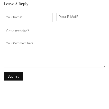
Leave A Reply