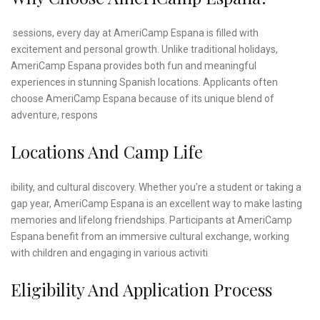
sessions, every day at AmeriCamp Espana is filled with
excitement and personal growth. Unlike traditional holidays,
AmeriCamp Espana provides both fun and meaningful
experiences in stunning Spanish locations. Applicants often
choose AmeriCamp Espana because of its unique blend of
adventure, respons
Locations And Camp Life
ibility, and cultural discovery. Whether you’re a student or taking a
gap year, AmeriCamp Espana is an excellent way to make lasting
memories and lifelong friendships. Participants at AmeriCamp
Espana benefit from an immersive cultural exchange, working
with children and engaging in various activiti
Eligibility And Application Process