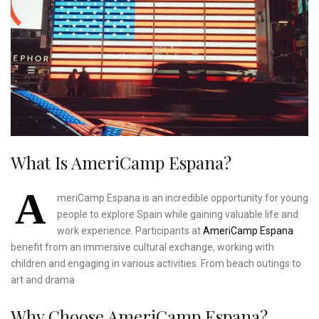
What Is AmeriCamp Espana?
A
meriCamp Espana is an incredible opportunity for young
people to explore Spain while gaining valuable life and
work experience. Participants at
AmeriCamp Espana
benefit from an immersive cultural exchange, working with
children and engaging in various activities. From beach outings to
art and drama
Why Choose AmeriCamp Espana?