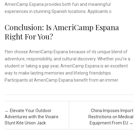
AmeriCamp Espana provides both fun and meaningful
experiences in stunning Spanish locations. Applicants o
Conclusion: Is AmeriCamp Espana
Right For You?
ften choose AmeriCamp Espana because of its unique blend of
adventure, responsibility, and cultural discovery. Whether you’re a
student or taking a gap year, AmeriCamp Espana is an excellent
way to make lasting memories and lifelong friendships.
Participants at AmeriCamp Espana benefit from an immer.
Post navigation
←
Elevate Your Outdoor
China Imposes Import
Adventures with the Vioaire
Restrictions on Medical
Stunt Kite Union Jack
Equipment From EU
→