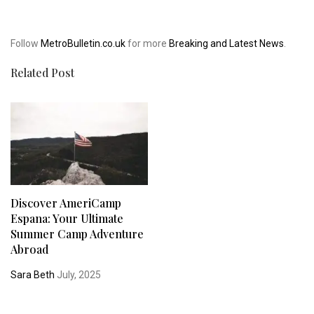
Follow
MetroBulletin.co.uk
for more
Breaking and Latest News
.
Related Post
Discover AmeriCamp
Espana: Your Ultimate
Summer Camp Adventure
Abroad
Sara Beth
July, 2025