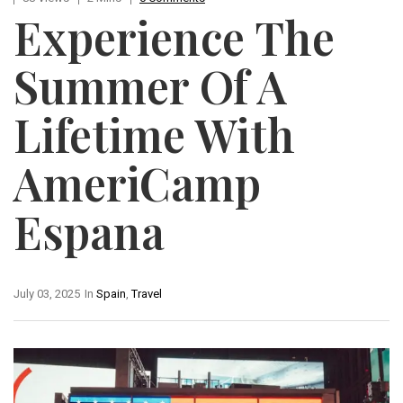
Experience The
Summer Of A
Lifetime With
AmeriCamp
Espana
July 03, 2025
In
Spain
,
Travel