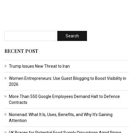
RECENT POST
Trump Issues New Threat to Iran
Women Entrepreneurs: Use Guest Blogging to Boost Visibility in
2026
More Than 550 Google Employees Demand Halt to Defence
Contracts
Nionenad: What It Is, Uses, Benefits, and Why It’s Gaining
Attention
UK Braces for Potential Food Supply Disruptions Amid Rising