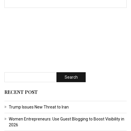
RECENT POST
Trump Issues New Threat to Iran
Women Entrepreneurs: Use Guest Blogging to Boost Visibility in
2026