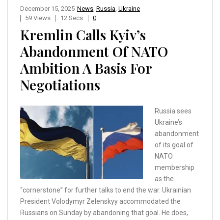
December 15, 2025
News
,
Russia
,
Ukraine
59 Views
12 Secs
0
Kremlin Calls Kyiv’s
Abandonment Of NATO
Ambition A Basis For
Negotiations
Russia sees
Ukraine’s
abandonment
of its goal of
NATO
membership
as the
“cornerstone” for further talks to end the war. Ukrainian
President Volodymyr Zelenskyy accommodated the
Russians on Sunday by abandoning that goal. He does,