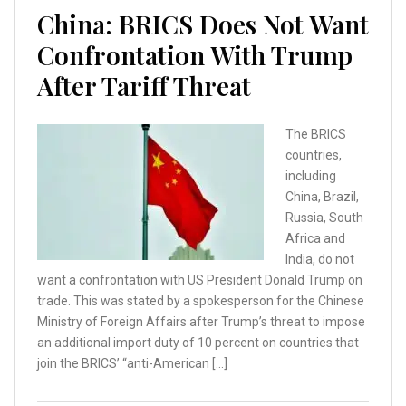
China: BRICS Does Not Want
Confrontation With Trump
After Tariff Threat
The BRICS
countries,
including
China, Brazil,
Russia, South
Africa and
India, do not
want a confrontation with US President Donald Trump on
trade. This was stated by a spokesperson for the Chinese
Ministry of Foreign Affairs after Trump’s threat to impose
an additional import duty of 10 percent on countries that
join the BRICS’ “anti-American […]