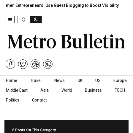
n Entrepreneurs: Use Guest Blogging to Boost Visibility…
Mor
Skip to content
Home
Travel
News
UK
US
Europe
Middle East
Asia
World
Business
TECH
Politics
Contact
8 Posts On This Category