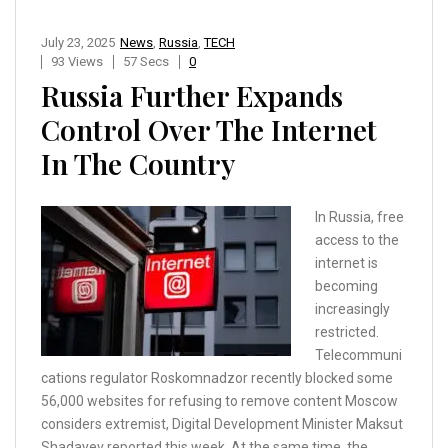
July 23, 2025
News
,
Russia
,
TECH
93 Views
57 Secs
0
Russia Further Expands
Control Over The Internet
In The Country
In Russia, free
access to the
internet is
becoming
increasingly
restricted.
Telecommuni
cations regulator Roskomnadzor recently blocked some
56,000 websites for refusing to remove content Moscow
considers extremist, Digital Development Minister Maksut
Shadayev reported this week. At the same time, the