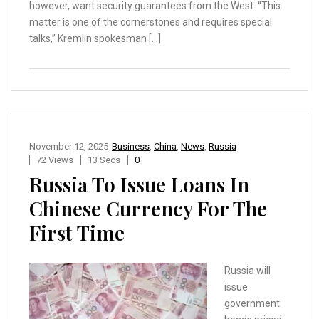
however, want security guarantees from the West. “This
matter is one of the cornerstones and requires special
talks,” Kremlin spokesman […]
November 12, 2025
Business
,
China
,
News
,
Russia
72 Views
13 Secs
0
Russia To Issue Loans In
Chinese Currency For The
First Time
Russia will
issue
government