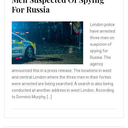
For Russia
London police
have arrested
three men on
suspicion of
spying for
Russia. The
agency
announced this in a press release. The locations in west
and central London where the three men in their forties
were arrested are being searched. A search is also being
conducted at another address in west London. According
to Dominic Murphy, […]