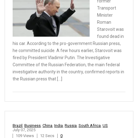
former
Transport
Minister
Roman
Starovoit was
found dead in
his car. According to the pro-government Russian press,
he committed suicide. A few hours earlier, Starovoit was
fired by President Vladimir Putin. The Investigative
Committee of the Russian Federation, the main federal
investigative authority in the country, confirmed reports in
the Russian press that […]
Brazil
,
Business
,
China
,
India
,
Russia
,
South Africa
,
US
July 07, 2025
109 Views
12 Secs
0