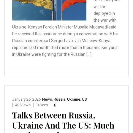
will be
deployed in
the war with
Ukraine. Kenyan Foreign Minister Musalia Mudavadi said
he received this assurance during a conversation with his
Russian counterpart Sergei Lavrov in Moscow. Kenya
reported last month that more than a thousand Kenyans
in Ukraine were fighting for the Russian […]
January 26, 2026
News
,
Russia
,
Ukraine
,
US
49 Views
9 Secs
0
Talks Between Russia,
Ukraine And The US: Much