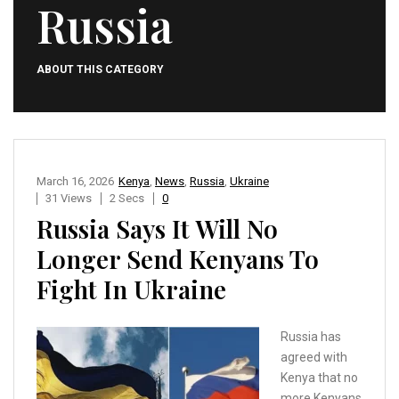
Russia
ABOUT THIS CATEGORY
March 16, 2026
Kenya
,
News
,
Russia
,
Ukraine
31 Views
2 Secs
0
Russia Says It Will No
Longer Send Kenyans To
Fight In Ukraine
Russia has
agreed with
Kenya that no
more Kenyans