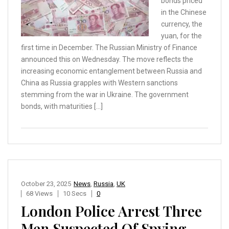
bonds priced
in the Chinese
currency, the
yuan, for the
first time in December. The Russian Ministry of Finance
announced this on Wednesday. The move reflects the
increasing economic entanglement between Russia and
China as Russia grapples with Western sanctions
stemming from the war in Ukraine. The government
bonds, with maturities […]
October 23, 2025
News
,
Russia
,
UK
68 Views
10 Secs
0
London Police Arrest Three
Men Suspected Of Spying