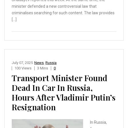
minister defended a new controversial law that
criminalises searching for such content. The law provides
[…]
July 07, 2025
News
,
Russia
100 Views
3 Mins
0
Transport Minister Found
Dead In Car In Russia,
Hours After Vladimir Putin’s
Resignation
In Russia,