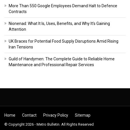
More Than 550 Google Employees Demand Halt to Defence
Contracts
Nionenad: What It Is, Uses, Benefits, and Why It’s Gaining
Attention
UK Braces for Potential Food Supply Disruptions Amid Rising
Iran Tensions
Guild of Handymen: The Complete Guide to Reliable Home
Maintenance and Professional Repair Services
Home
Contact
Privacy Policy
Sitemap
© Copyright 2026 - Metro Bulletin. All Rights Reserved