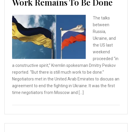
Work Remains To Be Done
The talks
between
Russia,
Ukraine, and
the US last
weekend
proceeded “in
a constructive spirit,” Kremlin spokesman Dmitry Peskov
reported. “But there is still much work to be done.”
Negotiators met in the United Arab Emirates to discuss an
agreement to end the fighting in Ukraine. It was the first
time negotiators from Moscow and […]